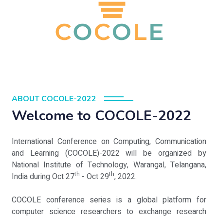
ABOUT COCOLE-2022
Welcome to COCOLE-2022
International Conference on Computing, Communication
and Learning (COCOLE)-2022 will be organized by
National Institute of Technology, Warangal, Telangana,
th
th
India during Oct 27
- Oct 29
, 2022.
COCOLE conference series is a global platform for
computer science researchers to exchange research