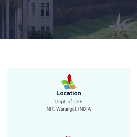
Location
Dept. of CSE
NIT, Warangal, INDIA