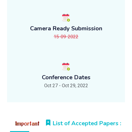
Camera Ready Submission
15-09-2022
Conference Dates
Oct 27 - Oct 29, 2022
List of Accepted Papers :