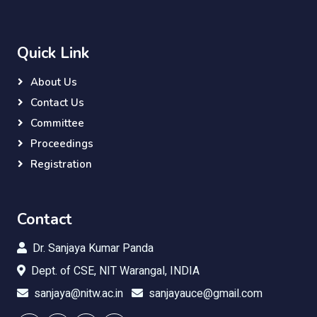
Quick Link
About Us
Contact Us
Committee
Proceedings
Registration
Contact
Dr. Sanjaya Kumar Panda
Dept. of CSE, NIT Warangal, INDIA
sanjaya@nitw.ac.in
sanjayauce@gmail.com