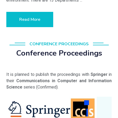
environment. There are 13 Departments ...
Read More
CONFERENCE PROCEEDINGS
Conference Proceedings
It is planned to publish the proceedings with
Springer
in
their
Communications in Computer and Information
Science
series (Confirmed).