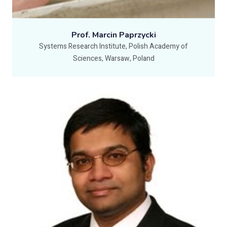
Prof. Marcin Paprzycki
Systems Research Institute, Polish Academy of
Sciences, Warsaw, Poland