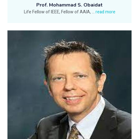
Prof. Mohammad S. Obaidat
Life Fellow of IEEE, Fellow of AAIA,
...
read more