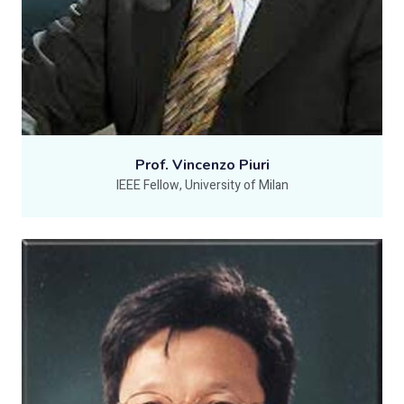
Prof. Vincenzo Piuri
IEEE Fellow, University of Milan