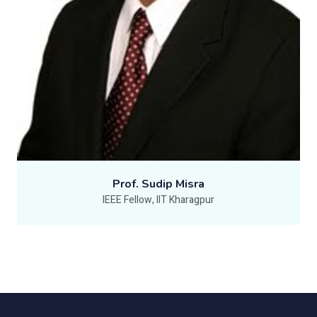
Prof. Sudip Misra
IEEE Fellow, IIT Kharagpur