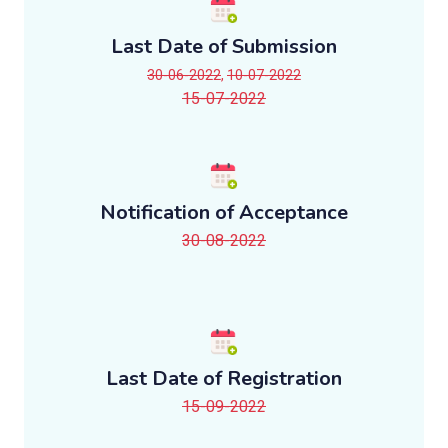
Last Date of Submission
30-06-2022
,
10-07-2022
15-07-2022
Notification of Acceptance
30-08-2022
Last Date of Registration
15-09-2022