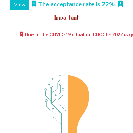
The acceptance rate is 22%.
View
Due to the COVID-19 situation COCOLE 2022 is going to be