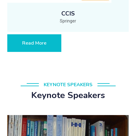
CCIS
Springer
Read More
KEYNOTE SPEAKERS
Keynote Speakers