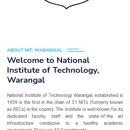
ABOUT NIT, WARANGAL
Welcome to National
Institute of Technology,
Warangal
National Institute of Technology Warangal, established in
1959 is the first in the chain of 31 NITs (formerly known
as RECs) in the country. The Institute is well known for its
dedicated faculty, staff and the state-of-the art
infrastructure conducive to a healthy academic