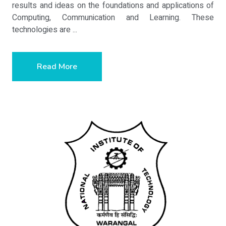
results and ideas on the foundations and applications of
Computing, Communication and Learning. These
technologies are ...
Read More