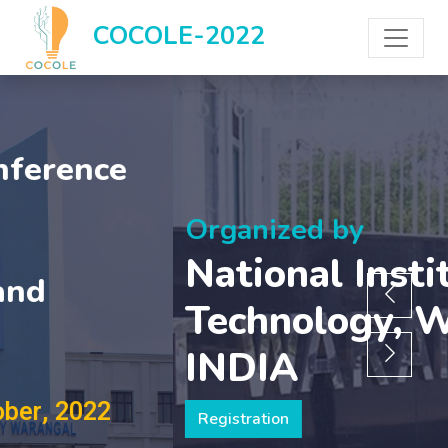
COCOLE-2022
Organized by
National Institute of
Technology, Warangal,
INDIA
Registration