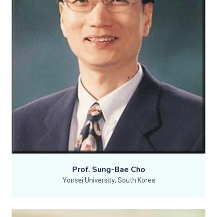
Prof. Sung-Bae Cho
Yonsei University, South Korea